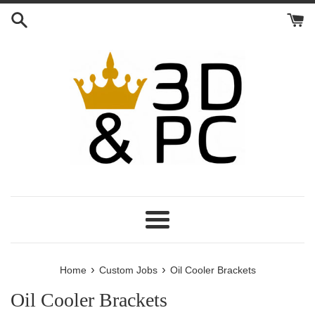
Skip
to
content
Menu
›
›
Home
Custom Jobs
Oil Cooler Brackets
Oil Cooler Brackets