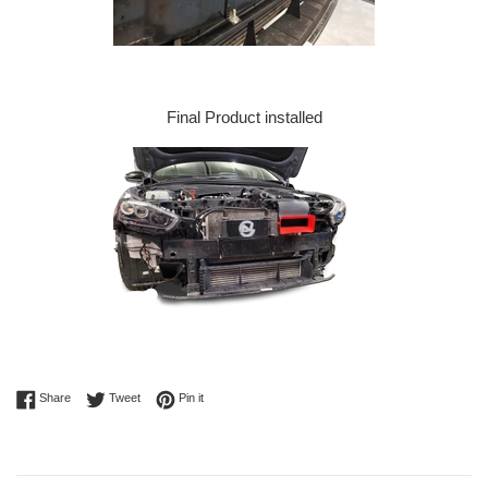
Final Product installed
Share on Facebook
Tweet on Twitter
Pin on Pinterest
Share
Tweet
Pin it