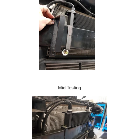
Mid Testing