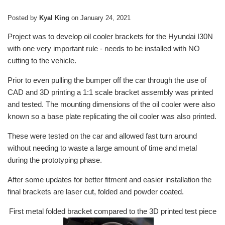
Posted by
Kyal King
on
January 24, 2021
Project was to develop oil cooler brackets for the Hyundai I30N
with one very important rule - needs to be installed with NO
cutting to the vehicle.
Prior to even pulling the bumper off the car through the use of
CAD and 3D printing a 1:1 scale bracket assembly was printed
and tested. The mounting dimensions of the oil cooler were also
known so a base plate replicating the oil cooler was also printed.
These were tested on the car and allowed fast turn around
without needing to waste a large amount of time and metal
during the prototyping phase.
After some updates for better fitment and easier installation the
final brackets are laser cut, folded and powder coated.
First metal folded bracket compared to the 3D printed test piece